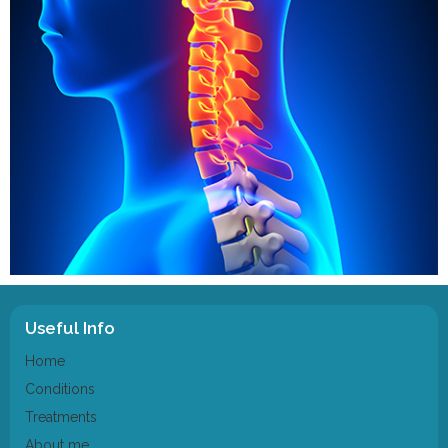
Useful Info
Home
Conditions
Treatments
About me