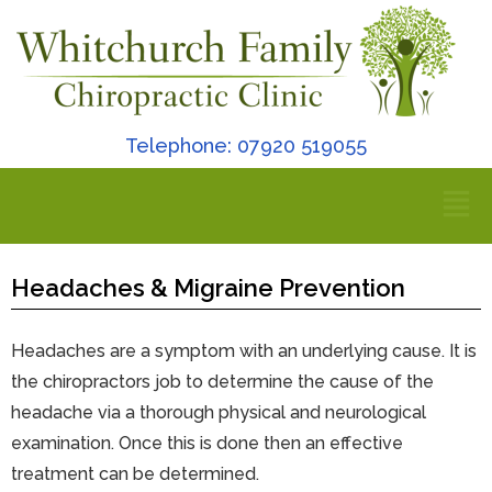
Telephone: 07920 519055
Headaches & Migraine Prevention
Headaches are a symptom with an underlying cause. It is
the chiropractors job to determine the cause of the
headache via a thorough physical and neurological
examination. Once this is done then an effective
treatment can be determined.