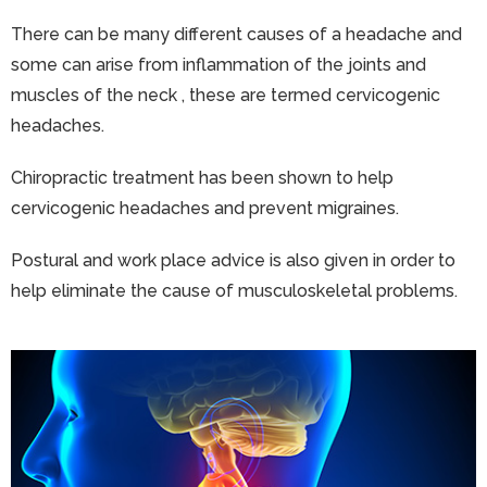
There can be many different causes of a headache and
some can arise from inflammation of the joints and
muscles of the neck , these are termed cervicogenic
headaches.
Chiropractic treatment has been shown to help
cervicogenic headaches and prevent migraines.
Postural and work place advice is also given in order to
help eliminate the cause of musculoskeletal problems.