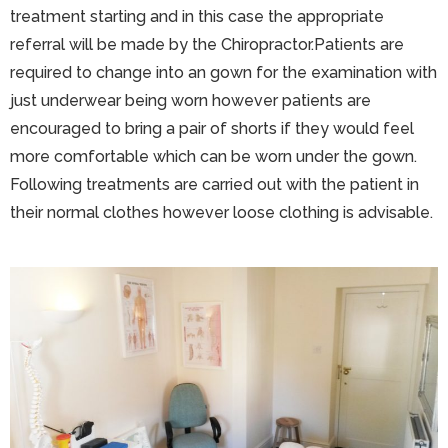
treatment starting and in this case the appropriate
referral will be made by the Chiropractor.Patients are
required to change into an gown for the examination with
just underwear being worn however patients are
encouraged to bring a pair of shorts if they would feel
more comfortable which can be worn under the gown.
Following treatments are carried out with the patient in
their normal clothes however loose clothing is advisable.