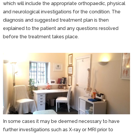
which will include the appropriate orthopaedic, physical
and neurological investigations for the condition. The
diagnosis and suggested treatment plan is then
explained to the patient and any questions resolved
before the treatment takes place.
In some cases it may be deemed necessary to have
further investigations such as X-ray or MRI prior to