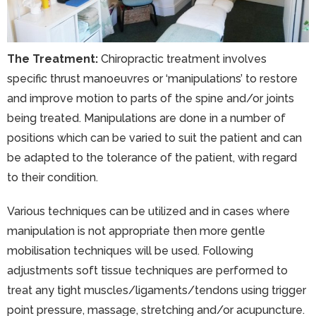
The Treatment:
Chiropractic treatment involves
specific thrust manoeuvres or ‘manipulations’ to restore
and improve motion to parts of the spine and/or joints
being treated. Manipulations are done in a number of
positions which can be varied to suit the patient and can
be adapted to the tolerance of the patient, with regard
to their condition.
Various techniques can be utilized and in cases where
manipulation is not appropriate then more gentle
mobilisation techniques will be used. Following
adjustments soft tissue techniques are performed to
treat any tight muscles/ligaments/tendons using trigger
point pressure, massage, stretching and/or acupuncture.