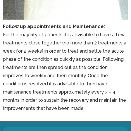
Follow up appointments and Maintenance:
For the majority of patients it is advisable to have a few
treatments close together (no more than 2 treatments a
week for 2 weeks) in order to treat and settle the acute
phase of the condition as quickly as possible. Following
treatments are then spread out as the condition
improves to weekly and then monthly. Once the
condition is resolved it is advisable to then have
maintenance treatments approximately every 3 – 4
months in order to sustain the recovery and maintain the
improvements that have been made.