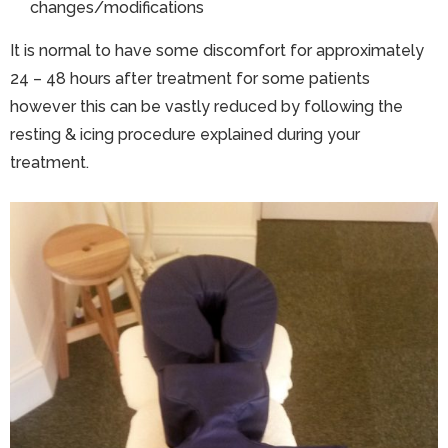
changes/modifications
It is normal to have some discomfort for approximately
24 – 48 hours after treatment for some patients
however this can be vastly reduced by following the
resting & icing procedure explained during your
treatment.