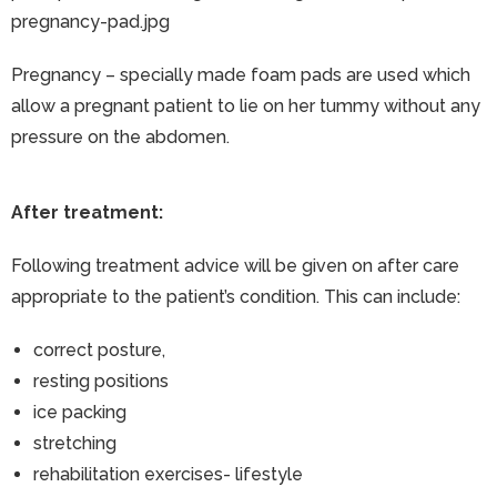
pregnancy-pad.jpg
Pregnancy – specially made foam pads are used which
allow a pregnant patient to lie on her tummy without any
pressure on the abdomen.
After treatment:
Following treatment advice will be given on after care
appropriate to the patient’s condition. This can include:
correct posture,
resting positions
ice packing
stretching
rehabilitation exercises- lifestyle