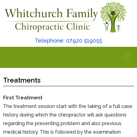
Telephone: 07920 519055
Treatments
First Treatment
The treatment session start with the taking of a full case
history during which the chiropractor will ask questions
regarding the presenting problem and also previous
medical history. This is followed by the examination