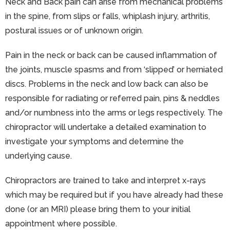
Neck and Back pain can arise from mechanical problems
in the spine, from slips or falls, whiplash injury, arthritis,
postural issues or of unknown origin.
Pain in the neck or back can be caused inflammation of
the joints, muscle spasms and from ‘slipped’ or herniated
discs. Problems in the neck and low back can also be
responsible for radiating or referred pain, pins & neddles
and/or numbness into the arms or legs respectively. The
chiropractor will undertake a detailed examination to
investigate your symptoms and determine the
underlying cause.
Chiropractors are trained to take and interpret x-rays
which may be required but if you have already had these
done (or an MRI) please bring them to your initial
appointment where possible.