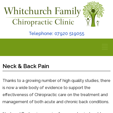
Telephone: 07920 519055
Neck & Back Pain
Thanks to a growing number of high quality studies, there
is now a wide body of evidence to support the
effectiveness of Chiropractic care on the treatment and
management of both acute and chronic back conditions.