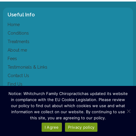
Useful Info
Home
Conditions
Treatments
About me
Fees
Testimonials & Links
Contact Us
Find Us
Notice: Whitchurch Family Chiropractichas updated its website
Contact Us
in compliance with the EU Cookie Legislation. Please review
our policy to find out about which cookies we use and what
07920 519055
information we collect on our website. By continuing to use
this site, you are agreeing to our policy.
Whitchurch family chiropractic clinic 2023
I Agree
Privacy policy