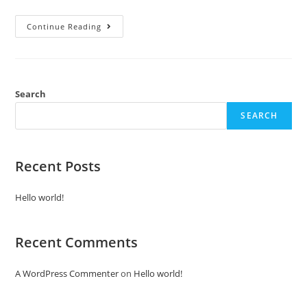
Continue Reading
Search
SEARCH
Recent Posts
Hello world!
Recent Comments
A WordPress Commenter
on
Hello world!