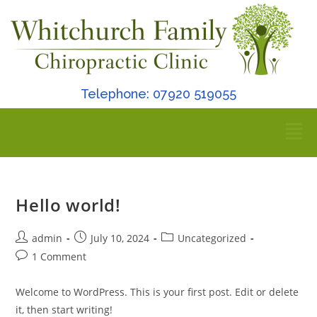
Telephone: 07920 519055
Hello world!
admin
July 10, 2024
Uncategorized
1 Comment
Welcome to WordPress. This is your first post. Edit or delete
it, then start writing!