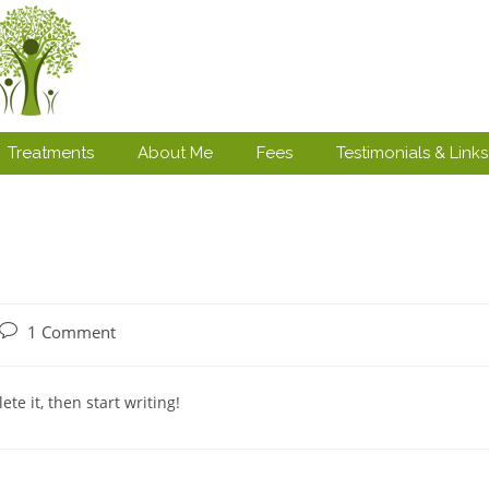
Treatments
About Me
Fees
Testimonials & Links
1 Comment
te it, then start writing!