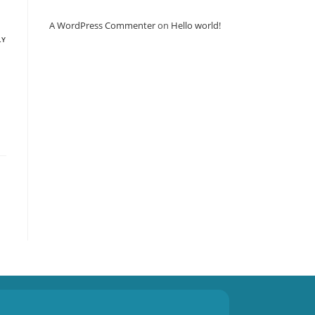
A WordPress Commenter
on
Hello world!
LY