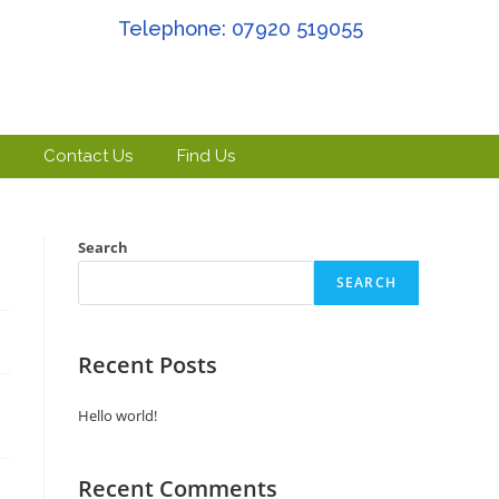
Telephone: 07920 519055
Contact Us
Find Us
Search
SEARCH
Recent Posts
Hello world!
Recent Comments