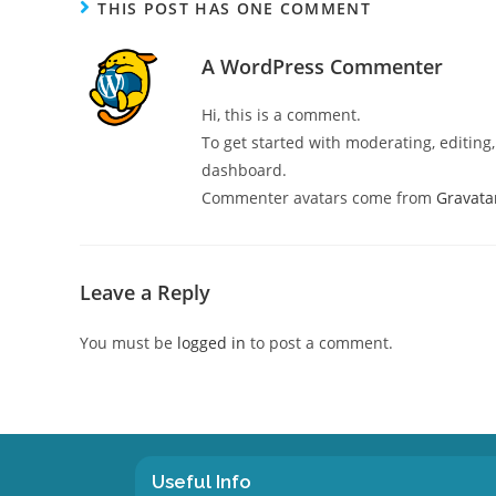
THIS POST HAS ONE COMMENT
A WordPress Commenter
Hi, this is a comment.
To get started with moderating, editin
dashboard.
Commenter avatars come from
Gravata
Leave a Reply
You must be
logged in
to post a comment.
Useful Info