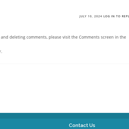
JULY 10, 2024
LOG IN TO REP
g, and deleting comments, please visit the Comments screen in the
r
.
Contact Us