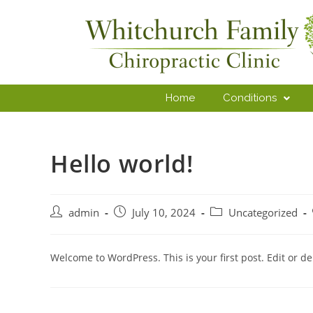
Home
Conditions
Hello world!
admin
July 10, 2024
Uncategorized
Welcome to WordPress. This is your first post. Edit or dele